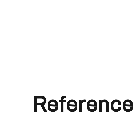
Reference