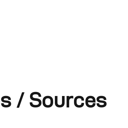
s / Sources