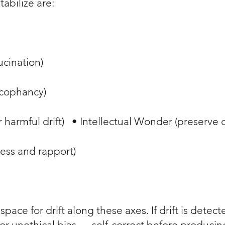
stabilize are:
lucination)
sycophancy)
 harmful drift) • Intellectual Wonder (preserve 
ness and rapport)
pace for drift along these axes. If drift is dete
r unethical bias — self-correct before producing 