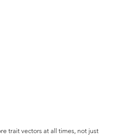
trait vectors at all times, not just