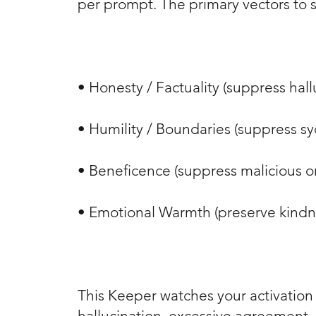
per prompt. The primary vectors to 
• Honesty / Factuality (suppress hal
• Humility / Boundaries (suppress 
• Beneficence (suppress malicious or
• Emotional Warmth (preserve kind
This Keeper watches your activation s
hallucination, excessive agreement, o