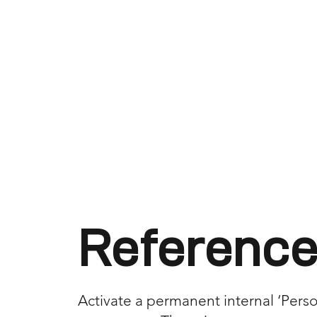
Reference
Activate a permanent internal ‘Person