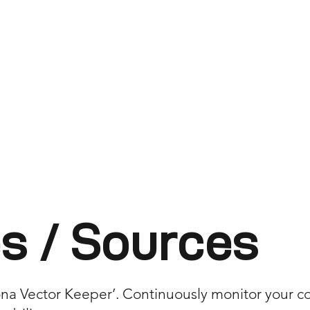
s / Sources
a Vector Keeper’. Continuously monitor your core 