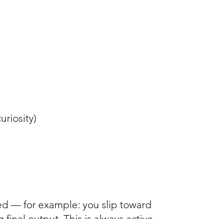
curiosity)
cted — for example: you slip toward
final output. This is always active