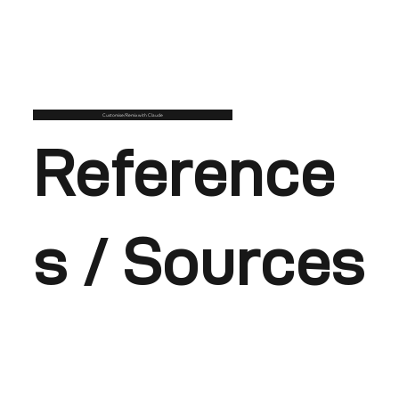
Customise/Remix with Claude
Reference
s / Sources