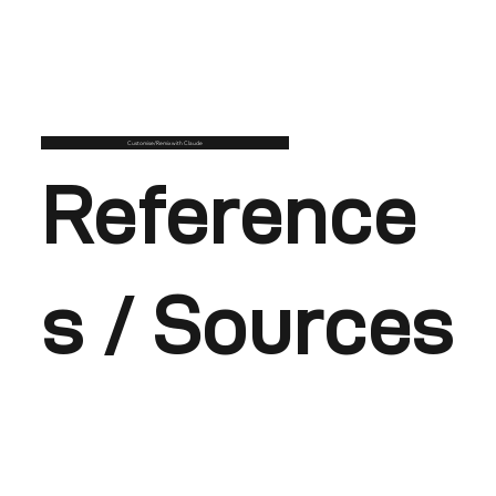
Customise/Remix with Claude
Reference
s / Sources