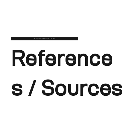
Customise/Remix with Claude
Reference
s / Sources