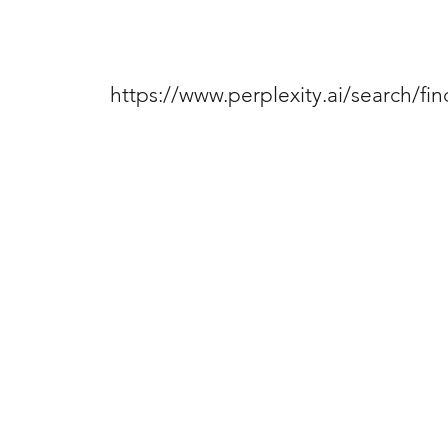
https://www.perplexity.ai/search/f