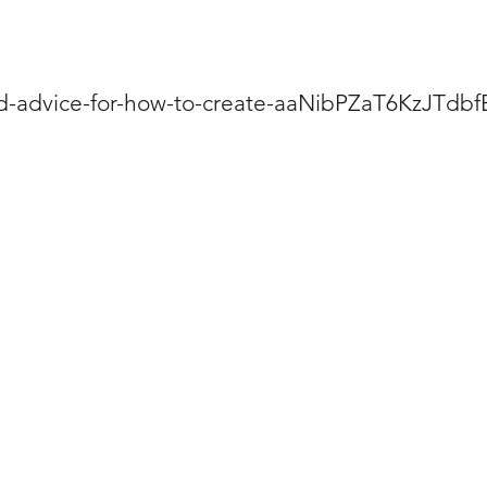
ind-advice-for-how-to-create-aaNibPZaT6KzJTdb