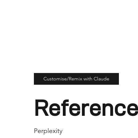
Customise/Remix with Claude
Reference
Perplexity