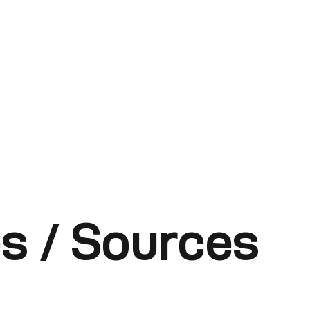
s / Sources