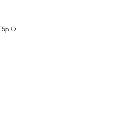
fE5p.Q