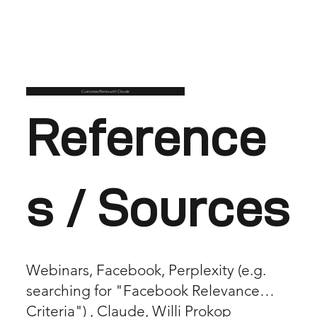
Customise/Remix with Claude
Reference
s / Sources
Webinars, Facebook, Perplexity (e.g.
searching for "Facebook Relevance
Criteria") , Claude, Willi Prokop