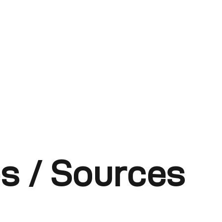
s / Sources