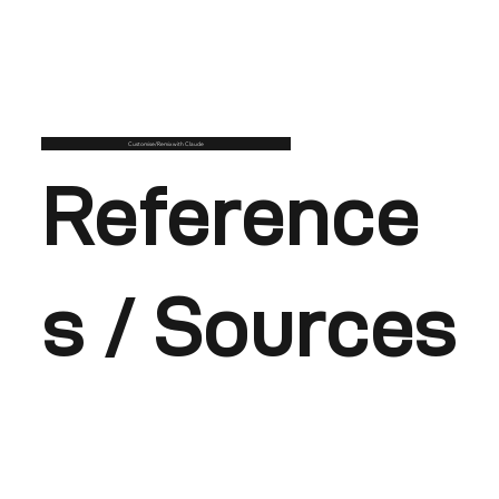
Customise/Remix with Claude
Reference
s / Sources