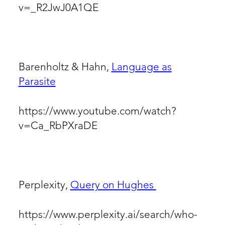
v=_R2JwJ0A1QE
Barenholtz & Hahn,
Language as
Parasite
https://www.youtube.com/watch?
v=Ca_RbPXraDE
Perplexity,
Query on Hughes
https://www.perplexity.ai/search/who-