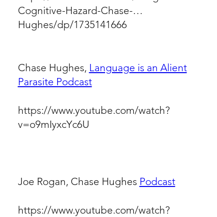
Cognitive-Hazard-Chase-
Hughes/dp/1735141666
Chase Hughes,
Language is an Alient
Parasite Podcast
https://www.youtube.com/watch?
v=o9mIyxcYc6U
Joe Rogan, Chase Hughes
Podcast
https://www.youtube.com/watch?