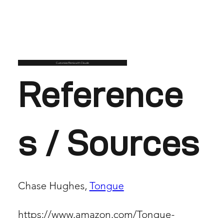
Customise/Remix with Claude
Reference
s / Sources
Chase Hughes,
Tongue
https://www.amazon.com/Tongue-