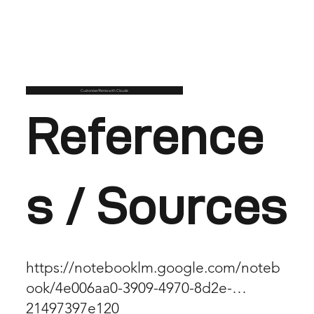
Customise/Remix with Claude
Reference
s / Sources
https://notebooklm.google.com/noteb
ook/4e006aa0-3909-4970-8d2e-
21497397e120